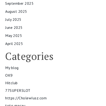
September 2025
August 2025
July 2025
June 2025
May 2025
April 2025
Categories
My blog
OK9
Hitclub
77SUPERSLOT
https://CholewIusz.com
toto macau