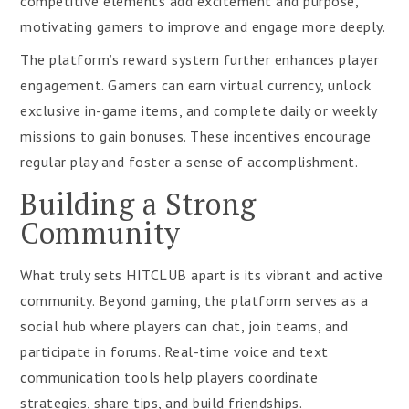
competitive elements add excitement and purpose,
motivating gamers to improve and engage more deeply.
The platform’s reward system further enhances player
engagement. Gamers can earn virtual currency, unlock
exclusive in-game items, and complete daily or weekly
missions to gain bonuses. These incentives encourage
regular play and foster a sense of accomplishment.
Building a Strong
Community
What truly sets HITCLUB apart is its vibrant and active
community. Beyond gaming, the platform serves as a
social hub where players can chat, join teams, and
participate in forums. Real-time voice and text
communication tools help players coordinate
strategies, share tips, and build friendships.