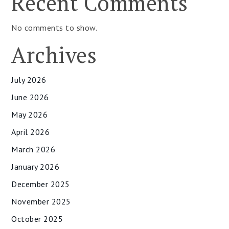
Recent Comments
No comments to show.
Archives
July 2026
June 2026
May 2026
April 2026
March 2026
January 2026
December 2025
November 2025
October 2025