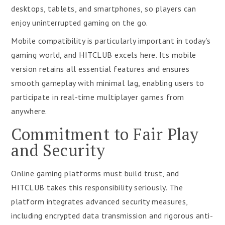
desktops, tablets, and smartphones, so players can
enjoy uninterrupted gaming on the go.
Mobile compatibility is particularly important in today’s
gaming world, and HITCLUB excels here. Its mobile
version retains all essential features and ensures
smooth gameplay with minimal lag, enabling users to
participate in real-time multiplayer games from
anywhere.
Commitment to Fair Play
and Security
Online gaming platforms must build trust, and
HITCLUB takes this responsibility seriously. The
platform integrates advanced security measures,
including encrypted data transmission and rigorous anti-