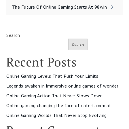
navigation
The Future Of Online Gaming Starts At 98win
Search
Search
Recent Posts
Online Gaming Levels That Push Your Limits
Legends awaken in immersive online games of wonder
Online Gaming Action That Never Slows Down
Online gaming changing the face of entertainment
Online Gaming Worlds That Never Stop Evolving