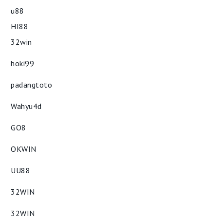
u88
HI88
32win
hoki99
padangtoto
Wahyu4d
GO8
OKWIN
UU88
32WIN
32WIN