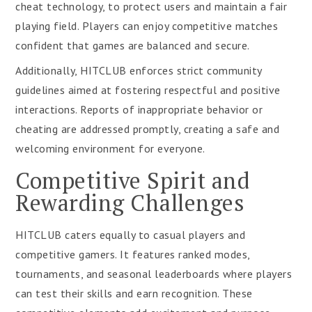
cheat technology, to protect users and maintain a fair
playing field. Players can enjoy competitive matches
confident that games are balanced and secure.
Additionally, HITCLUB enforces strict community
guidelines aimed at fostering respectful and positive
interactions. Reports of inappropriate behavior or
cheating are addressed promptly, creating a safe and
welcoming environment for everyone.
Competitive Spirit and
Rewarding Challenges
HITCLUB caters equally to casual players and
competitive gamers. It features ranked modes,
tournaments, and seasonal leaderboards where players
can test their skills and earn recognition. These