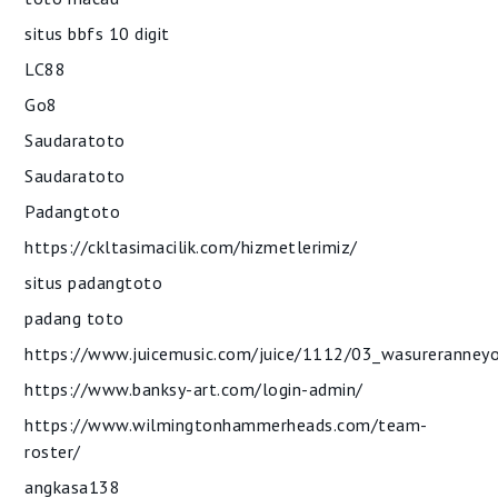
situs bbfs 10 digit
LC88
Go8
Saudaratoto
Saudaratoto
Padangtoto
https://ckltasimacilik.com/hizmetlerimiz/
situs padangtoto
padang toto
https://www.juicemusic.com/juice/1112/03_wasureranney
https://www.banksy-art.com/login-admin/
https://www.wilmingtonhammerheads.com/team-
roster/
angkasa138