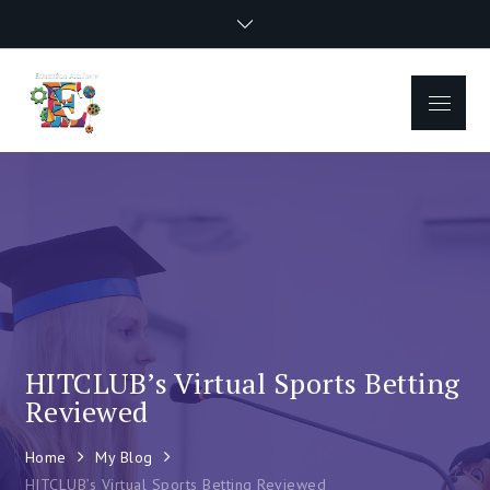
Skip
to
content
Menu
HITCLUB’s Virtual Sports Betting
Reviewed
Home
My Blog
HITCLUB’s Virtual Sports Betting Reviewed