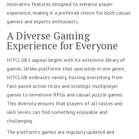
innovative features designed to enhance player
experience, making it a preferred choice for both casual
gamers and esports enthusiasts.
A Diverse Gaming
Experience for Everyone
HITCLUB’s appeal begins with its extensive library of
games. Unlike platforms that specialize in one genre,
HITCLUB embraces variety, hosting everything from
fast-paced action titles and strategic multiplayer
games to immersive RPGs and casual puzzle games.
This diversity ensures that players of all tastes and
skill levels can find something enjoyable and
challenging.
The platform’s games are regularly updated and