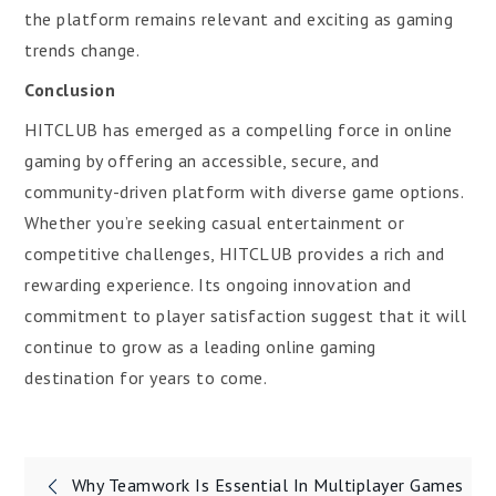
the platform remains relevant and exciting as gaming
trends change.
Conclusion
HITCLUB has emerged as a compelling force in online
gaming by offering an accessible, secure, and
community-driven platform with diverse game options.
Whether you’re seeking casual entertainment or
competitive challenges, HITCLUB provides a rich and
rewarding experience. Its ongoing innovation and
commitment to player satisfaction suggest that it will
continue to grow as a leading online gaming
destination for years to come.
Post
Why Teamwork Is Essential In Multiplayer Games