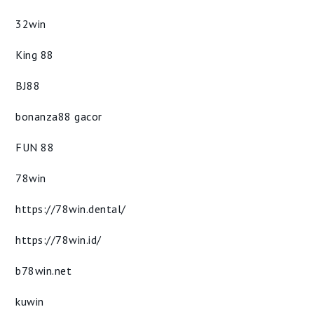
32win
King 88
BJ88
bonanza88 gacor
FUN 88
78win
https://78win.dental/
https://78win.id/
b78win.net
kuwin