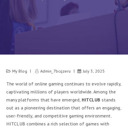
My Blog
Admin_7bcqzeru
July 3, 2025
The world of online gaming continues to evolve rapidly,
captivating millions of players worldwide. Among the
many platforms that have emerged,
HITCLUB
stands
out as a pioneering destination that offers an engaging,
user-friendly, and competitive gaming environment.
HITCLUB combines a rich selection of games with