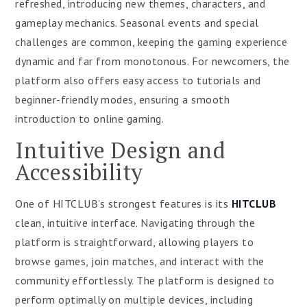
refreshed, introducing new themes, characters, and
gameplay mechanics. Seasonal events and special
challenges are common, keeping the gaming experience
dynamic and far from monotonous. For newcomers, the
platform also offers easy access to tutorials and
beginner-friendly modes, ensuring a smooth
introduction to online gaming.
Intuitive Design and
Accessibility
One of HITCLUB’s strongest features is its
HITCLUB
clean, intuitive interface. Navigating through the
platform is straightforward, allowing players to
browse games, join matches, and interact with the
community effortlessly. The platform is designed to
perform optimally on multiple devices, including