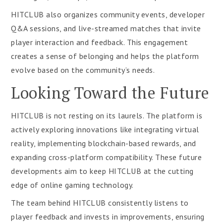
HITCLUB also organizes community events, developer
Q&A sessions, and live-streamed matches that invite
player interaction and feedback. This engagement
creates a sense of belonging and helps the platform
evolve based on the community’s needs.
Looking Toward the Future
HITCLUB is not resting on its laurels. The platform is
actively exploring innovations like integrating virtual
reality, implementing blockchain-based rewards, and
expanding cross-platform compatibility. These future
developments aim to keep HITCLUB at the cutting
edge of online gaming technology.
The team behind HITCLUB consistently listens to
player feedback and invests in improvements, ensuring