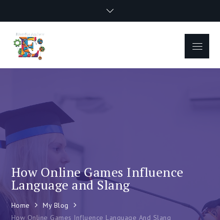
Skip
to
content
Menu
How Online Games Influence
Language and Slang
Home
My Blog
How Online Games Influence Language And Slang