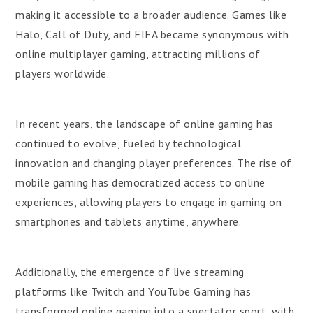
making it accessible to a broader audience. Games like
Halo, Call of Duty, and FIFA became synonymous with
online multiplayer gaming, attracting millions of
players worldwide.
In recent years, the landscape of online gaming has
continued to evolve, fueled by technological
innovation and changing player preferences. The rise of
mobile gaming has democratized access to online
experiences, allowing players to engage in gaming on
smartphones and tablets anytime, anywhere.
Additionally, the emergence of live streaming
platforms like Twitch and YouTube Gaming has
transformed online gaming into a spectator sport, with