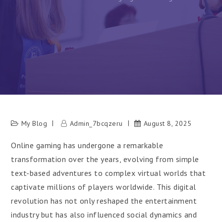
My Blog
Admin_7bcqzeru
August 8, 2025
Online gaming has undergone a remarkable
transformation over the years, evolving from simple
text-based adventures to complex virtual worlds that
captivate millions of players worldwide. This digital
revolution has not only reshaped the entertainment
industry but has also influenced social dynamics and