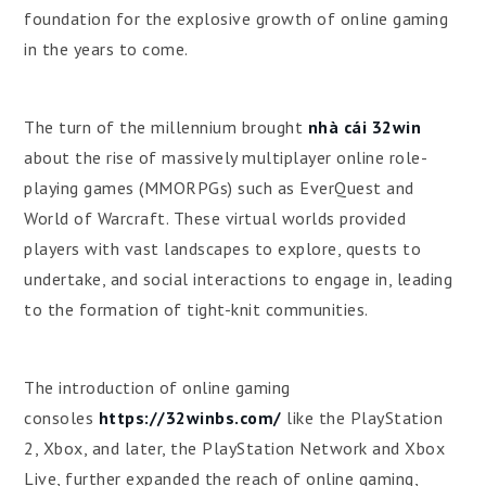
foundation for the explosive growth of online gaming
in the years to come.
The turn of the millennium brought
nhà cái 32win
about the rise of massively multiplayer online role-
playing games (MMORPGs) such as EverQuest and
World of Warcraft. These virtual worlds provided
players with vast landscapes to explore, quests to
undertake, and social interactions to engage in, leading
to the formation of tight-knit communities.
The introduction of online gaming
consoles
https://32winbs.com/
like the PlayStation
2, Xbox, and later, the PlayStation Network and Xbox
Live, further expanded the reach of online gaming,