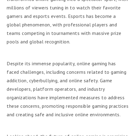
millions of viewers tuning in to watch their favorite
gamers and esports events. Esports has become a
global phenomenon, with professional players and
teams competing in tournaments with massive prize
pools and global recognition.
Despite its immense popularity, online gaming has
faced challenges, including concerns related to gaming
addiction, cyberbullying, and online safety. Game
developers, platform operators, and industry
organizations have implemented measures to address
these concerns, promoting responsible gaming practices
and creating safe and inclusive online environments.