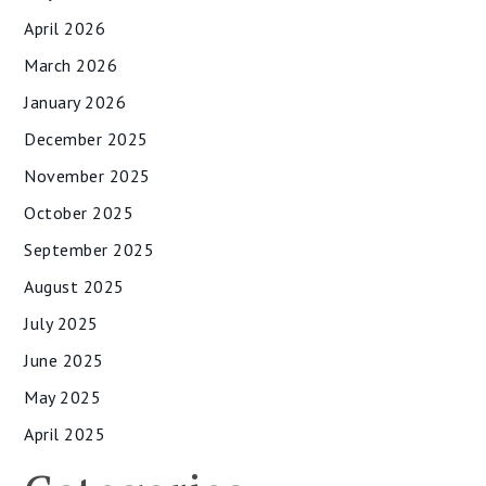
April 2026
March 2026
January 2026
December 2025
November 2025
October 2025
September 2025
August 2025
July 2025
June 2025
May 2025
April 2025