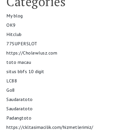
Categories
My blog
OK9
Hitclub
77SUPERSLOT
https://CholewIusz.com
toto macau
situs bbfs 10 digit
LC88
Go8
Saudaratoto
Saudaratoto
Padangtoto
https://ckltasimacilik.com/hizmetlerimiz/