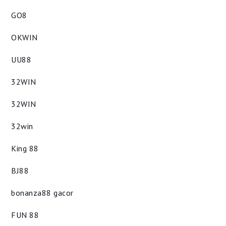
GO8
OKWIN
UU88
32WIN
32WIN
32win
King 88
BJ88
bonanza88 gacor
FUN 88