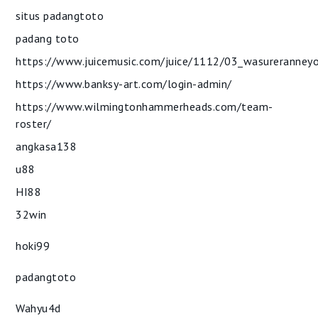
situs padangtoto
padang toto
https://www.juicemusic.com/juice/1112/03_wasureranney
https://www.banksy-art.com/login-admin/
https://www.wilmingtonhammerheads.com/team-
roster/
angkasa138
u88
HI88
32win
hoki99
padangtoto
Wahyu4d