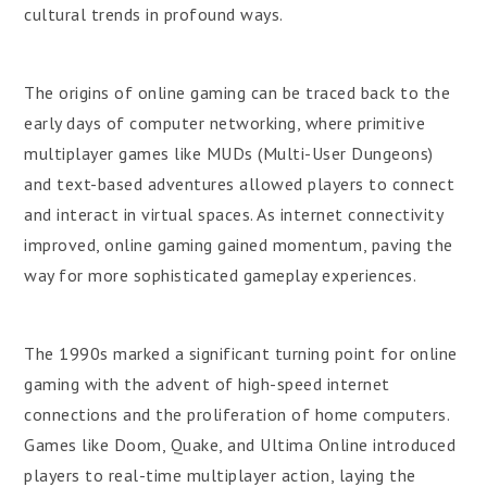
cultural trends in profound ways.
The origins of online gaming can be traced back to the
early days of computer networking, where primitive
multiplayer games like MUDs (Multi-User Dungeons)
and text-based adventures allowed players to connect
and interact in virtual spaces. As internet connectivity
improved, online gaming gained momentum, paving the
way for more sophisticated gameplay experiences.
The 1990s marked a significant turning point for online
gaming with the advent of high-speed internet
connections and the proliferation of home computers.
Games like Doom, Quake, and Ultima Online introduced
players to real-time multiplayer action, laying the