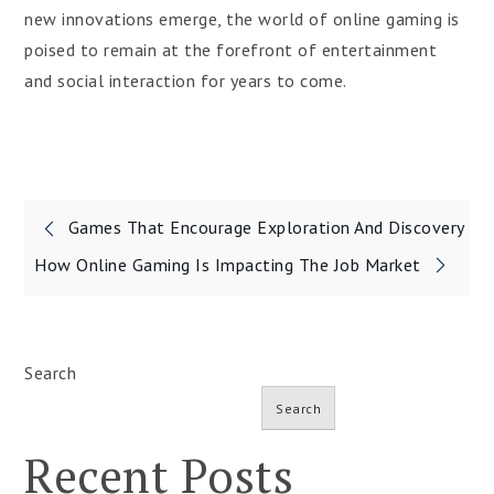
new innovations emerge, the world of online gaming is
poised to remain at the forefront of entertainment
and social interaction for years to come.
Post
Games That Encourage Exploration And Discovery
navigation
How Online Gaming Is Impacting The Job Market
Search
Search
Recent Posts