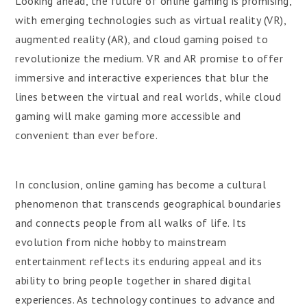
Looking ahead, the future of online gaming is promising,
with emerging technologies such as virtual reality (VR),
augmented reality (AR), and cloud gaming poised to
revolutionize the medium. VR and AR promise to offer
immersive and interactive experiences that blur the
lines between the virtual and real worlds, while cloud
gaming will make gaming more accessible and
convenient than ever before.
In conclusion, online gaming has become a cultural
phenomenon that transcends geographical boundaries
and connects people from all walks of life. Its
evolution from niche hobby to mainstream
entertainment reflects its enduring appeal and its
ability to bring people together in shared digital
experiences. As technology continues to advance and