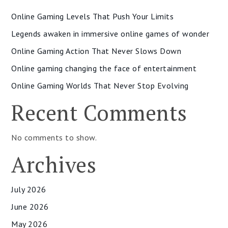
Online Gaming Levels That Push Your Limits
Legends awaken in immersive online games of wonder
Online Gaming Action That Never Slows Down
Online gaming changing the face of entertainment
Online Gaming Worlds That Never Stop Evolving
Recent Comments
No comments to show.
Archives
July 2026
June 2026
May 2026