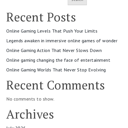
Recent Posts
Online Gaming Levels That Push Your Limits
Legends awaken in immersive online games of wonder
Online Gaming Action That Never Slows Down
Online gaming changing the face of entertainment
Online Gaming Worlds That Never Stop Evolving
Recent Comments
No comments to show.
Archives