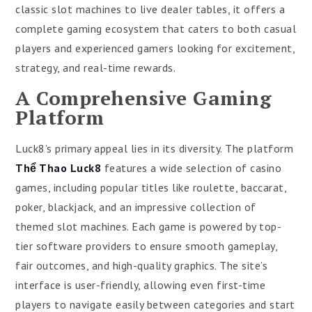
classic slot machines to live dealer tables, it offers a
complete gaming ecosystem that caters to both casual
players and experienced gamers looking for excitement,
strategy, and real-time rewards.
A Comprehensive Gaming
Platform
Luck8’s primary appeal lies in its diversity. The platform
Thể Thao Luck8
features a wide selection of casino
games, including popular titles like roulette, baccarat,
poker, blackjack, and an impressive collection of
themed slot machines. Each game is powered by top-
tier software providers to ensure smooth gameplay,
fair outcomes, and high-quality graphics. The site’s
interface is user-friendly, allowing even first-time
players to navigate easily between categories and start