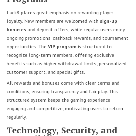
Luck8 places great emphasis on rewarding player
loyalty. New members are welcomed with
sign-up
bonuses
and deposit offers, while regular users enjoy
ongoing promotions, cashback rewards, and tournament
opportunities. The
VIP program
is structured to
recognize long-term members, offering exclusive
benefits such as higher withdrawal limits, personalized
customer support, and special gifts.
All rewards and bonuses come with clear terms and
conditions, ensuring transparency and fair play. This
structured system keeps the gaming experience
engaging and competitive, motivating users to return
regularly.
Technology, Security, and