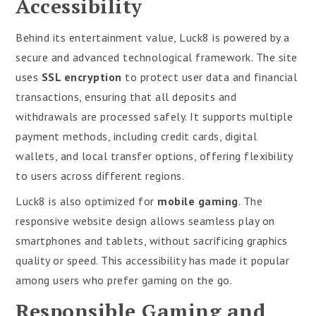
Accessibility
Behind its entertainment value, Luck8 is powered by a
secure and advanced technological framework. The site
uses
SSL encryption
to protect user data and financial
transactions, ensuring that all deposits and
withdrawals are processed safely. It supports multiple
payment methods, including credit cards, digital
wallets, and local transfer options, offering flexibility
to users across different regions.
Luck8 is also optimized for
mobile gaming
. The
responsive website design allows seamless play on
smartphones and tablets, without sacrificing graphics
quality or speed. This accessibility has made it popular
among users who prefer gaming on the go.
Responsible Gaming and