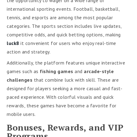
the opportunity to wager on a wide range of
international sporting events. Football, basketball,
tennis, and esports are among the most popular
categories. The sports section includes live updates,
competitive odds, and quick betting options, making
luck8
it convenient for users who enjoy real-time
action and strategy.
Additionally, the platform features unique interactive
games such as
fishing games
and
arcade-style
challenges
that combine luck with skill. These are
designed for players seeking a more casual and fast-
paced experience. With colorful visuals and quick
rewards, these games have become a favorite for
mobile users.
Bonuses, Rewards, and VIP
Programs