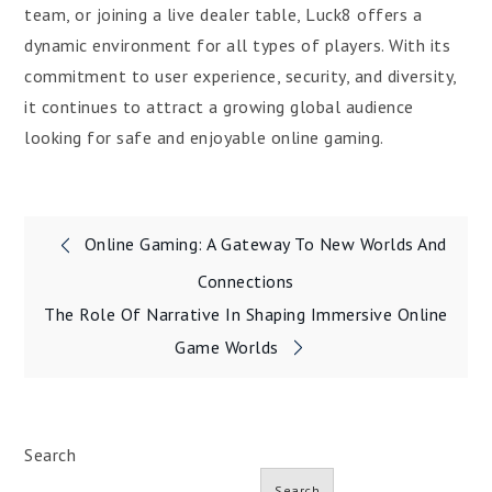
team, or joining a live dealer table, Luck8 offers a
dynamic environment for all types of players. With its
commitment to user experience, security, and diversity,
it continues to attract a growing global audience
looking for safe and enjoyable online gaming.
Post
Online Gaming: A Gateway To New Worlds And
navigation
Connections
The Role Of Narrative In Shaping Immersive Online
Game Worlds
Search
Search