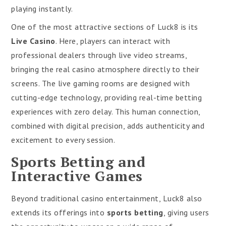
playing instantly.
One of the most attractive sections of Luck8 is its
Live Casino
. Here, players can interact with
professional dealers through live video streams,
bringing the real casino atmosphere directly to their
screens. The live gaming rooms are designed with
cutting-edge technology, providing real-time betting
experiences with zero delay. This human connection,
combined with digital precision, adds authenticity and
excitement to every session.
Sports Betting and
Interactive Games
Beyond traditional casino entertainment, Luck8 also
extends its offerings into
sports betting
, giving users