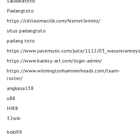
Saudaratoto
Padangtoto
https://ckltasimacilik.com/hizmetlerimiz/
situs padangtoto
padang toto
https://www.juicemusic.com/juice/1112/03_wasureranney
https://www.banksy-art.com/login-admin/
https://www.wilmingtonhammerheads.com/team-
roster/
angkasa138
u88
HI88
32win
hoki99