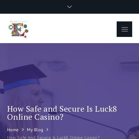
Skip
to
content
Menu
How Safe and Secure Is Luck8
Online Casino?
Home
My Blog
How Safe And Secure Is Luck8 Online Casino?