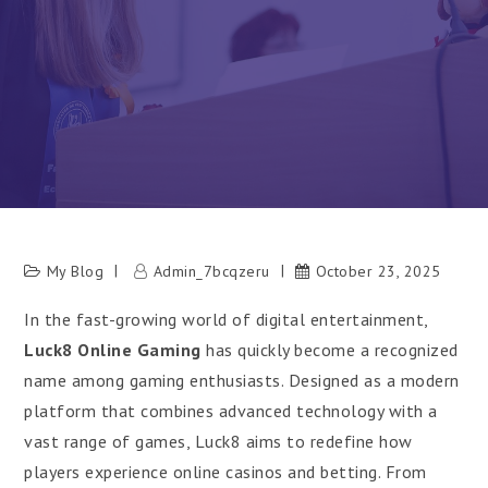
My Blog
Admin_7bcqzeru
October 23, 2025
In the fast-growing world of digital entertainment,
Luck8 Online Gaming
has quickly become a recognized
name among gaming enthusiasts. Designed as a modern
platform that combines advanced technology with a
vast range of games, Luck8 aims to redefine how
players experience online casinos and betting. From