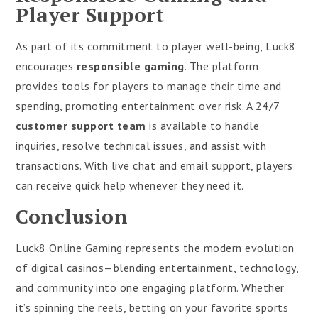
Player Support
As part of its commitment to player well-being, Luck8
encourages
responsible gaming
. The platform
provides tools for players to manage their time and
spending, promoting entertainment over risk. A 24/7
customer support team
is available to handle
inquiries, resolve technical issues, and assist with
transactions. With live chat and email support, players
can receive quick help whenever they need it.
Conclusion
Luck8 Online Gaming represents the modern evolution
of digital casinos—blending entertainment, technology,
and community into one engaging platform. Whether
it’s spinning the reels, betting on your favorite sports