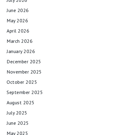
July 2026
June 2026
May 2026
April 2026
March 2026
January 2026
December 2025
November 2025
October 2025
September 2025
August 2025
July 2025
June 2025
May 2025