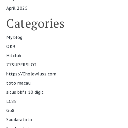
April 2025
Categories
My blog
OK9
Hitclub
77SUPERSLOT
https://CholewIusz.com
toto macau
situs bbfs 10 digit
LC88
Go8
Saudaratoto