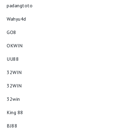
padangtoto
Wahyu4d
GO8
OKWIN
UU88
32WIN
32WIN
32win
King 88
BJ88