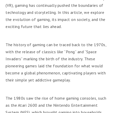
(VR), gaming has continually pushed the boundaries of
technology and storytelling. In this article, we explore
the evolution of gaming, its impact on society, and the
exciting future that lies ahead.
The history of gaming can be traced back to the 1970s,
with the release of classics like “Pong” and “Space
Invaders” marking the birth of the industry. These
pioneering games laid the foundation for what would
become a global phenomenon, captivating players with
their simple yet addictive gameplay.
The 1980s saw the rise of home gaming consoles, such
as the Atari 2600 and the Nintendo Entertainment
System (NES), which brought gaming into households