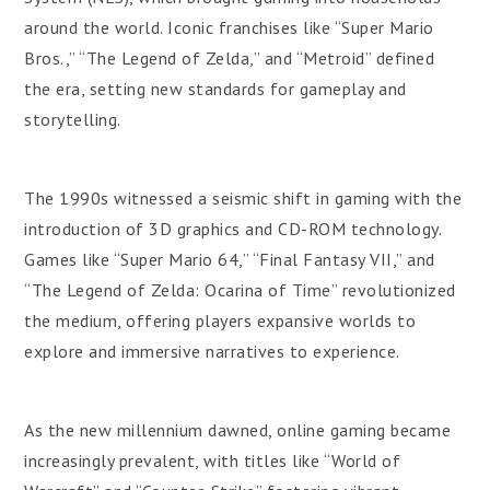
around the world. Iconic franchises like “Super Mario
Bros.,” “The Legend of Zelda,” and “Metroid” defined
the era, setting new standards for gameplay and
storytelling.
The 1990s witnessed a seismic shift in gaming with the
introduction of 3D graphics and CD-ROM technology.
Games like “Super Mario 64,” “Final Fantasy VII,” and
“The Legend of Zelda: Ocarina of Time” revolutionized
the medium, offering players expansive worlds to
explore and immersive narratives to experience.
As the new millennium dawned, online gaming became
increasingly prevalent, with titles like “World of