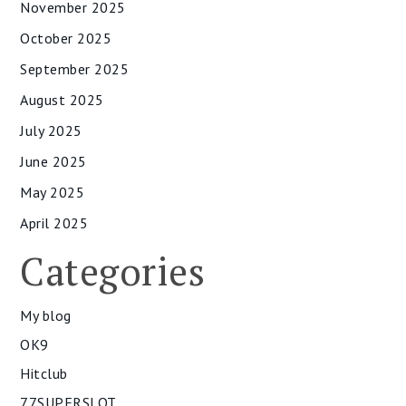
November 2025
October 2025
September 2025
August 2025
July 2025
June 2025
May 2025
April 2025
Categories
My blog
OK9
Hitclub
77SUPERSLOT