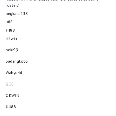
roster/
angkasa138
u88
HI88
32win
hoki99
padangtoto
Wahyu4d
GO8
OKWIN
UU88