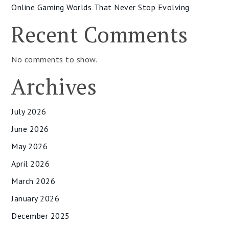
Online Gaming Worlds That Never Stop Evolving
Recent Comments
No comments to show.
Archives
July 2026
June 2026
May 2026
April 2026
March 2026
January 2026
December 2025