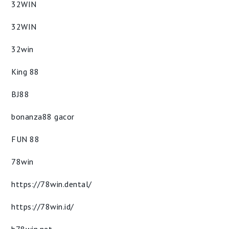
32WIN
32WIN
32win
King 88
BJ88
bonanza88 gacor
FUN 88
78win
https://78win.dental/
https://78win.id/