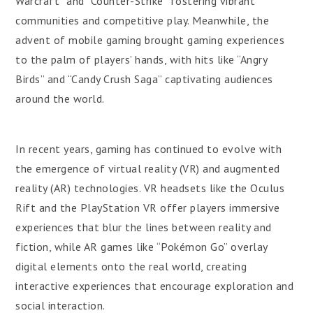
Warcraft” and “Counter-Strike” fostering vibrant
communities and competitive play. Meanwhile, the
advent of mobile gaming brought gaming experiences
to the palm of players’ hands, with hits like “Angry
Birds” and “Candy Crush Saga” captivating audiences
around the world.
In recent years, gaming has continued to evolve with
the emergence of virtual reality (VR) and augmented
reality (AR) technologies. VR headsets like the Oculus
Rift and the PlayStation VR offer players immersive
experiences that blur the lines between reality and
fiction, while AR games like “Pokémon Go” overlay
digital elements onto the real world, creating
interactive experiences that encourage exploration and
social interaction.