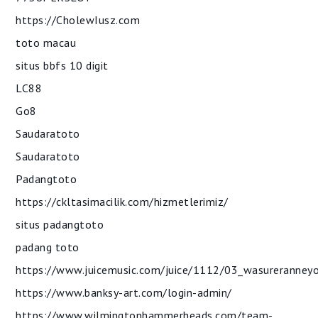
https://CholewIusz.com
toto macau
situs bbfs 10 digit
LC88
Go8
Saudaratoto
Saudaratoto
Padangtoto
https://ckltasimacilik.com/hizmetlerimiz/
situs padangtoto
padang toto
https://www.juicemusic.com/juice/1112/03_wasureranney
https://www.banksy-art.com/login-admin/
https://www.wilmingtonhammerheads.com/team-