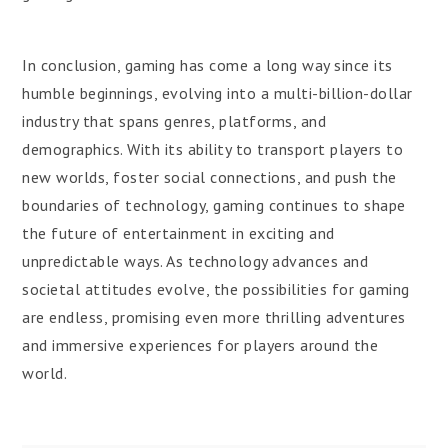
In conclusion, gaming has come a long way since its
humble beginnings, evolving into a multi-billion-dollar
industry that spans genres, platforms, and
demographics. With its ability to transport players to
new worlds, foster social connections, and push the
boundaries of technology, gaming continues to shape
the future of entertainment in exciting and
unpredictable ways. As technology advances and
societal attitudes evolve, the possibilities for gaming
are endless, promising even more thrilling adventures
and immersive experiences for players around the
world.