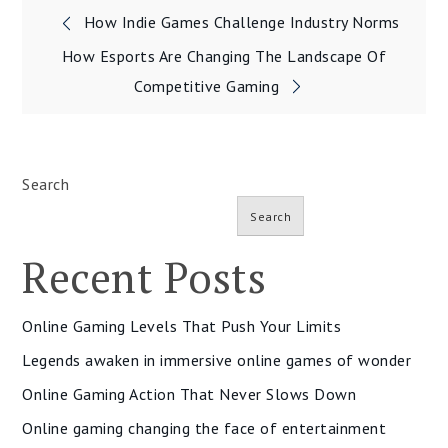
Post
How Indie Games Challenge Industry Norms
navigation
How Esports Are Changing The Landscape Of
Competitive Gaming
Search
Search
Recent Posts
Online Gaming Levels That Push Your Limits
Legends awaken in immersive online games of wonder
Online Gaming Action That Never Slows Down
Online gaming changing the face of entertainment