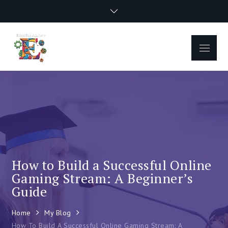
Skip
to
content
Menu
How to Build a Successful Online
Gaming Stream: A Beginner’s
Guide
Home
My Blog
How To Build A Successful Online Gaming Stream: A