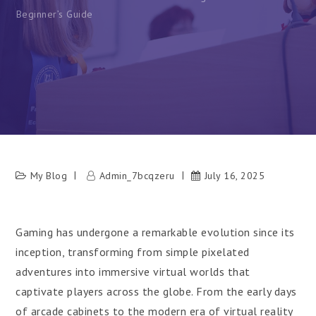
Beginner’s Guide
My Blog
Admin_7bcqzeru
July 16, 2025
Gaming has undergone a remarkable evolution since its
inception, transforming from simple pixelated
adventures into immersive virtual worlds that
captivate players across the globe. From the early days
of arcade cabinets to the modern era of virtual reality