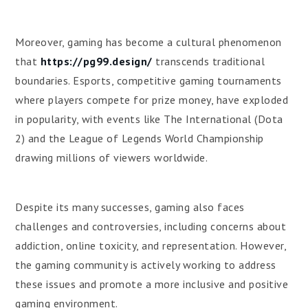
Moreover, gaming has become a cultural phenomenon
that
https://pg99.design/
transcends traditional
boundaries. Esports, competitive gaming tournaments
where players compete for prize money, have exploded
in popularity, with events like The International (Dota
2) and the League of Legends World Championship
drawing millions of viewers worldwide.
Despite its many successes, gaming also faces
challenges and controversies, including concerns about
addiction, online toxicity, and representation. However,
the gaming community is actively working to address
these issues and promote a more inclusive and positive
gaming environment.