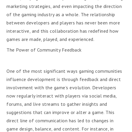
marketing strategies, and even impacting the direction
of the gaming industry as a whole. The relationship
between developers and players has never been more
interactive, and this collaboration has redefined how
games are made, played, and experienced.
The Power of Community Feedback
One of the most significant ways gaming communities
influence development is through feedback and direct
involvement with the game’s evolution. Developers
now regularly interact with players via social media,
forums, and live streams to gather insights and
suggestions that can improve or alter a game. This
direct line of communication has led to changes in
game design, balance, and content. For instance, in