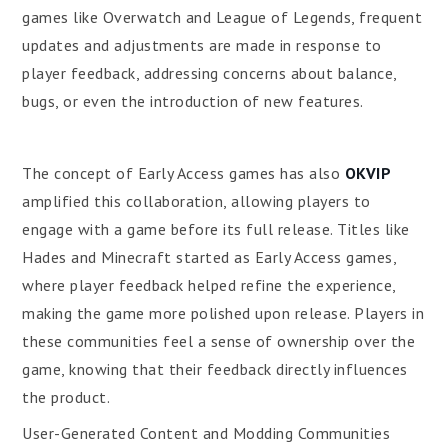
games like Overwatch and League of Legends, frequent
updates and adjustments are made in response to
player feedback, addressing concerns about balance,
bugs, or even the introduction of new features.
The concept of Early Access games has also
OKVIP
amplified this collaboration, allowing players to
engage with a game before its full release. Titles like
Hades and Minecraft started as Early Access games,
where player feedback helped refine the experience,
making the game more polished upon release. Players in
these communities feel a sense of ownership over the
game, knowing that their feedback directly influences
the product.
User-Generated Content and Modding Communities