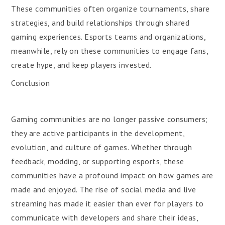
These communities often organize tournaments, share
strategies, and build relationships through shared
gaming experiences. Esports teams and organizations,
meanwhile, rely on these communities to engage fans,
create hype, and keep players invested.
Conclusion
Gaming communities are no longer passive consumers;
they are active participants in the development,
evolution, and culture of games. Whether through
feedback, modding, or supporting esports, these
communities have a profound impact on how games are
made and enjoyed. The rise of social media and live
streaming has made it easier than ever for players to
communicate with developers and share their ideas,