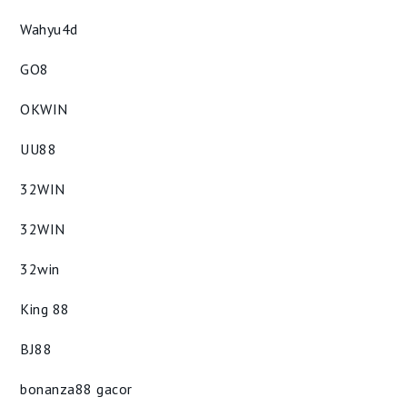
Wahyu4d
GO8
OKWIN
UU88
32WIN
32WIN
32win
King 88
BJ88
bonanza88 gacor