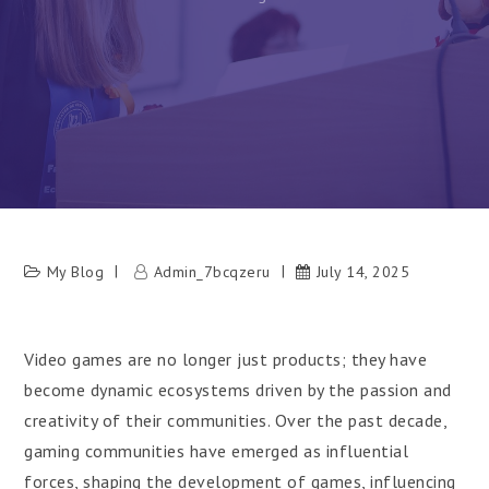
My Blog
Admin_7bcqzeru
July 14, 2025
Video games are no longer just products; they have
become dynamic ecosystems driven by the passion and
creativity of their communities. Over the past decade,
gaming communities have emerged as influential
forces, shaping the development of games, influencing