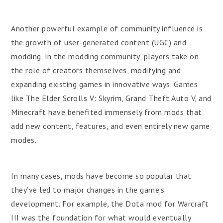
Another powerful example of community influence is
the growth of user-generated content (UGC) and
modding. In the modding community, players take on
the role of creators themselves, modifying and
expanding existing games in innovative ways. Games
like The Elder Scrolls V: Skyrim, Grand Theft Auto V, and
Minecraft have benefited immensely from mods that
add new content, features, and even entirely new game
modes.
In many cases, mods have become so popular that
they’ve led to major changes in the game’s
development. For example, the Dota mod for Warcraft
III was the foundation for what would eventually