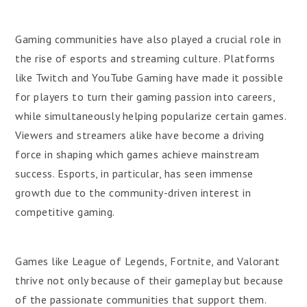
Gaming communities have also played a crucial role in
the rise of esports and streaming culture. Platforms
like Twitch and YouTube Gaming have made it possible
for players to turn their gaming passion into careers,
while simultaneously helping popularize certain games.
Viewers and streamers alike have become a driving
force in shaping which games achieve mainstream
success. Esports, in particular, has seen immense
growth due to the community-driven interest in
competitive gaming.
Games like League of Legends, Fortnite, and Valorant
thrive not only because of their gameplay but because
of the passionate communities that support them.