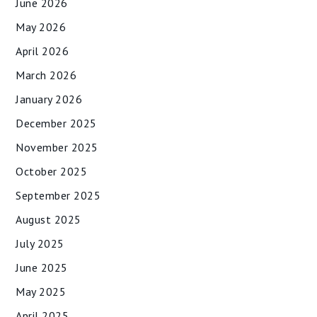
June 2026
May 2026
April 2026
March 2026
January 2026
December 2025
November 2025
October 2025
September 2025
August 2025
July 2025
June 2025
May 2025
April 2025