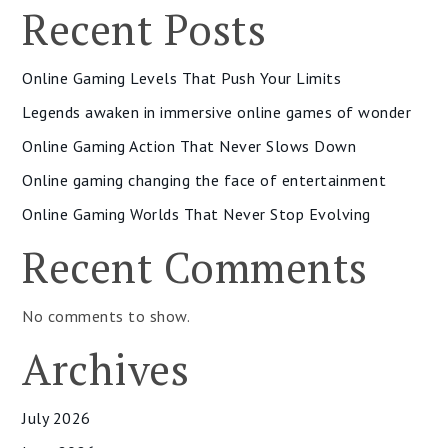
Recent Posts
Online Gaming Levels That Push Your Limits
Legends awaken in immersive online games of wonder
Online Gaming Action That Never Slows Down
Online gaming changing the face of entertainment
Online Gaming Worlds That Never Stop Evolving
Recent Comments
No comments to show.
Archives
July 2026