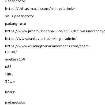
Padangtoto
https://ckltasimacilik.com/hizmetlerimiz/
situs padangtoto
padang toto
https://www.juicemusic.com/juice/1112/03_wasureranney
https://www.banksy-art.com/login-admin/
https://www.wilmingtonhammerheads.com/team-
roster/
angkasa138
u88
HI88
32win
hoki99
padangtoto