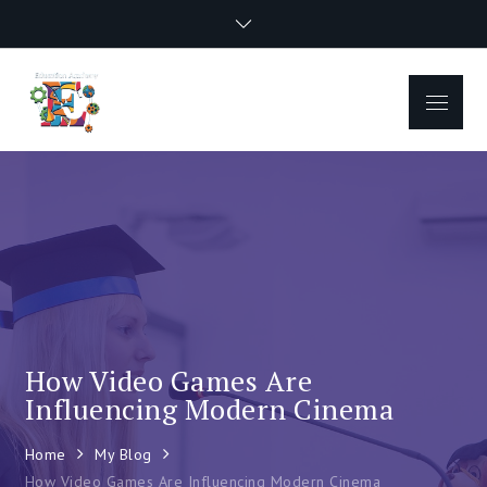
Skip
to
content
Menu
How Video Games Are
Influencing Modern Cinema
Home
My Blog
How Video Games Are Influencing Modern Cinema