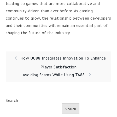
leading to games that are more collaborative and
community-driven than ever before. As gaming
continues to grow, the relationship between developers
and their communities will remain an essential part of
shaping the future of the industry.
Post
How UU88 Integrates Innovation To Enhance
navigation
Player Satisfaction
Avoiding Scams While Using TA88
Search
Search