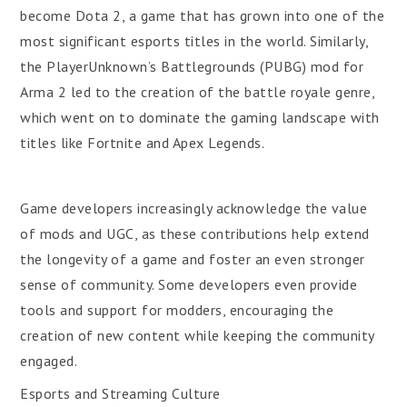
become Dota 2, a game that has grown into one of the
most significant esports titles in the world. Similarly,
the PlayerUnknown’s Battlegrounds (PUBG) mod for
Arma 2 led to the creation of the battle royale genre,
which went on to dominate the gaming landscape with
titles like Fortnite and Apex Legends.
Game developers increasingly acknowledge the value
of mods and UGC, as these contributions help extend
the longevity of a game and foster an even stronger
sense of community. Some developers even provide
tools and support for modders, encouraging the
creation of new content while keeping the community
engaged.
Esports and Streaming Culture