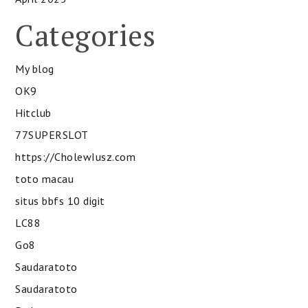
Categories
My blog
OK9
Hitclub
77SUPERSLOT
https://CholewIusz.com
toto macau
situs bbfs 10 digit
LC88
Go8
Saudaratoto
Saudaratoto