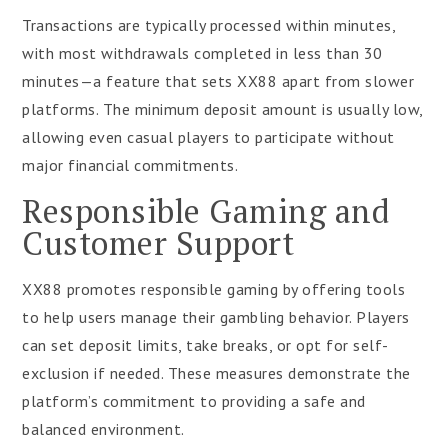
Transactions are typically processed within minutes,
with most withdrawals completed in less than 30
minutes—a feature that sets XX88 apart from slower
platforms. The minimum deposit amount is usually low,
allowing even casual players to participate without
major financial commitments.
Responsible Gaming and
Customer Support
XX88 promotes responsible gaming by offering tools
to help users manage their gambling behavior. Players
can set deposit limits, take breaks, or opt for self-
exclusion if needed. These measures demonstrate the
platform’s commitment to providing a safe and
balanced environment.