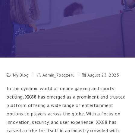
My Blog
Admin_7bcqzeru
August 23, 2025
In the dynamic world of online gaming and sports
betting,
XX88
has emerged as a prominent and trusted
platform offering a wide range of entertainment
options to players across the globe. With a focus on
innovation, security, and user experience, XX88 has
carved a niche for itself in an industry crowded with