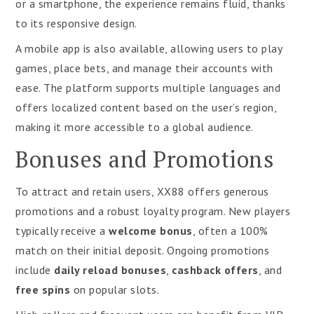
or a smartphone, the experience remains fluid, thanks
to its responsive design.
A mobile app is also available, allowing users to play
games, place bets, and manage their accounts with
ease. The platform supports multiple languages and
offers localized content based on the user’s region,
making it more accessible to a global audience.
Bonuses and Promotions
To attract and retain users, XX88 offers generous
promotions and a robust loyalty program. New players
typically receive a
welcome bonus
, often a 100%
match on their initial deposit. Ongoing promotions
include
daily reload bonuses
,
cashback offers
, and
free spins
on popular slots.