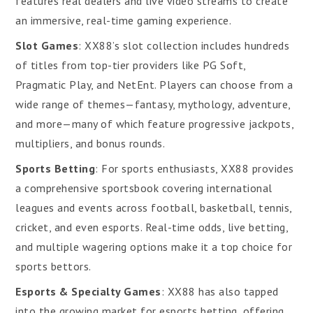
features real dealers and live video streams to create
an immersive, real-time gaming experience.
Slot Games
: XX88’s slot collection includes hundreds
of titles from top-tier providers like PG Soft,
Pragmatic Play, and NetEnt. Players can choose from a
wide range of themes—fantasy, mythology, adventure,
and more—many of which feature progressive jackpots,
multipliers, and bonus rounds.
Sports Betting
: For sports enthusiasts, XX88 provides
a comprehensive sportsbook covering international
leagues and events across football, basketball, tennis,
cricket, and even esports. Real-time odds, live betting,
and multiple wagering options make it a top choice for
sports bettors.
Esports & Specialty Games
: XX88 has also tapped
into the growing market for esports betting, offering