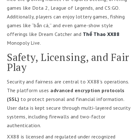
games like Dota 2, League of Legends, and CS:GO.
Additionally, players can enjoy lottery games, fishing
games like “bắn cá,” and even game-show style
offerings like Dream Catcher and
Thể Thao XX88
Monopoly Live.
Safety, Licensing, and Fair
Play
Security and fairness are central to XX88’s operations.
The platform uses
advanced encryption protocols
(SSL)
to protect personal and financial information.
User data is kept secure through multi-layered security
systems, including firewalls and two-factor
authentication.
XX88 is licensed and regulated under recognized