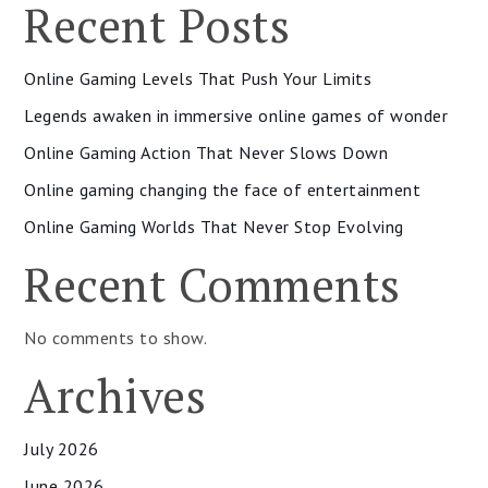
Recent Posts
Online Gaming Levels That Push Your Limits
Legends awaken in immersive online games of wonder
Online Gaming Action That Never Slows Down
Online gaming changing the face of entertainment
Online Gaming Worlds That Never Stop Evolving
Recent Comments
No comments to show.
Archives
July 2026
June 2026