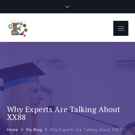
Skip
to
content
Menu
Why Experts Are Talking About
XX88
Home
My Blog
Why Experts Are Talking About XX88