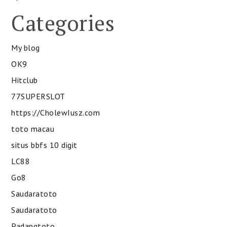
Categories
My blog
OK9
Hitclub
77SUPERSLOT
https://CholewIusz.com
toto macau
situs bbfs 10 digit
LC88
Go8
Saudaratoto
Saudaratoto
Padangtoto