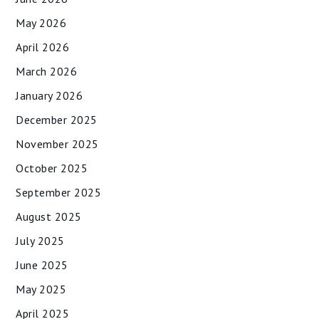
May 2026
April 2026
March 2026
January 2026
December 2025
November 2025
October 2025
September 2025
August 2025
July 2025
June 2025
May 2025
April 2025