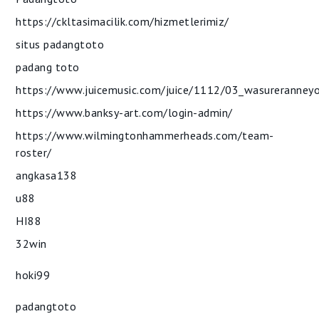
https://ckltasimacilik.com/hizmetlerimiz/
situs padangtoto
padang toto
https://www.juicemusic.com/juice/1112/03_wasureranney
https://www.banksy-art.com/login-admin/
https://www.wilmingtonhammerheads.com/team-
roster/
angkasa138
u88
HI88
32win
hoki99
padangtoto