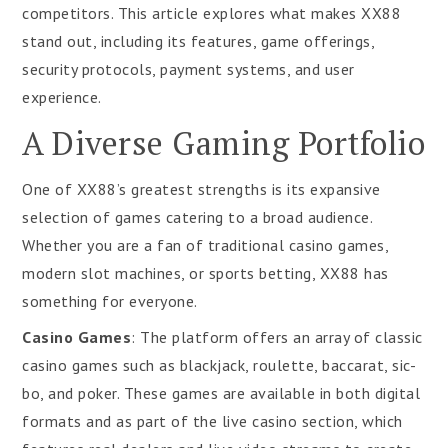
competitors. This article explores what makes XX88
stand out, including its features, game offerings,
security protocols, payment systems, and user
experience.
A Diverse Gaming Portfolio
One of XX88’s greatest strengths is its expansive
selection of games catering to a broad audience.
Whether you are a fan of traditional casino games,
modern slot machines, or sports betting, XX88 has
something for everyone.
Casino Games
: The platform offers an array of classic
casino games such as blackjack, roulette, baccarat, sic-
bo, and poker. These games are available in both digital
formats and as part of the live casino section, which