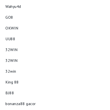
Wahyu4d
GO8
OKWIN
UU88
32WIN
32WIN
32win
King 88
BJ88
bonanza88 gacor