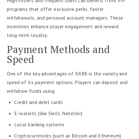
High-rollers and frequent users can benefit from VIP
programs that offer exclusive perks, faster
withdrawals, and personal account managers. These
incentives enhance player engagement and reward
long-term loyalty.
Payment Methods and
Speed
One of the key advantages of XX88 is the variety and
speed of its payment options. Players can deposit and
withdraw funds using:
Credit and debit cards
E-wallets (like Skrill, Neteller)
Local banking systems
Cryptocurrencies (such as Bitcoin and Ethereum)