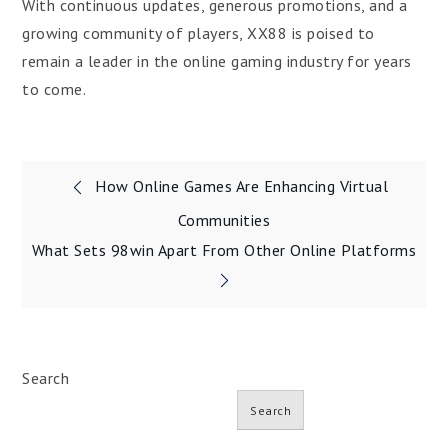
With continuous updates, generous promotions, and a
growing community of players, XX88 is poised to
remain a leader in the online gaming industry for years
to come.
Post
How Online Games Are Enhancing Virtual
navigation
Communities
What Sets 98win Apart From Other Online Platforms
Search
Search