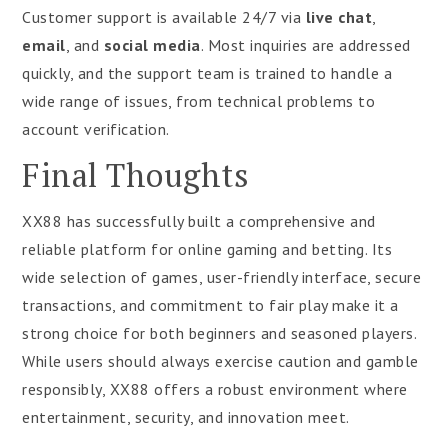
Customer support is available 24/7 via
live chat
,
email
, and
social media
. Most inquiries are addressed
quickly, and the support team is trained to handle a
wide range of issues, from technical problems to
account verification.
Final Thoughts
XX88 has successfully built a comprehensive and
reliable platform for online gaming and betting. Its
wide selection of games, user-friendly interface, secure
transactions, and commitment to fair play make it a
strong choice for both beginners and seasoned players.
While users should always exercise caution and gamble
responsibly, XX88 offers a robust environment where
entertainment, security, and innovation meet.