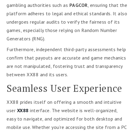
gambling authorities such as
PAGCOR
, ensuring that the
platform adheres to legal and ethical standards. It also
undergoes regular audits to verify the fairness of its
games, especially those relying on Random Number
Generators (RNG).
Furthermore, independent third-party assessments help
confirm that payouts are accurate and game mechanics
are not manipulated, fostering trust and transparency
between XX88 and its users.
Seamless User Experience
XX88 prides itself on offering a smooth and intuitive
user
XX88
interface. The website is well-organized,
easy to navigate, and optimized for both desktop and
mobile use. Whether you’re accessing the site from a PC