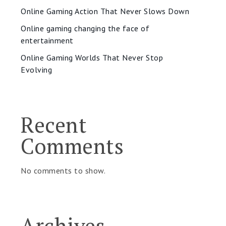
Online Gaming Action That Never Slows Down
Online gaming changing the face of
entertainment
Online Gaming Worlds That Never Stop
Evolving
Recent
Comments
No comments to show.
Archives