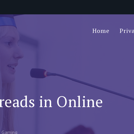
Home
Priv
reads in Online
e Gaming