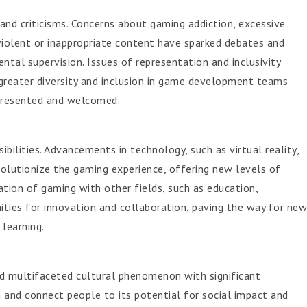
and criticisms. Concerns about gaming addiction, excessive
violent or inappropriate content have sparked debates and
ntal supervision. Issues of representation and inclusivity
greater diversity and inclusion in game development teams
epresented and welcomed.
ibilities. Advancements in technology, such as virtual reality,
olutionize the gaming experience, offering new levels of
ration of gaming with other fields, such as education,
ities for innovation and collaboration, paving the way for new
learning.
nd multifaceted cultural phenomenon with significant
in and connect people to its potential for social impact and