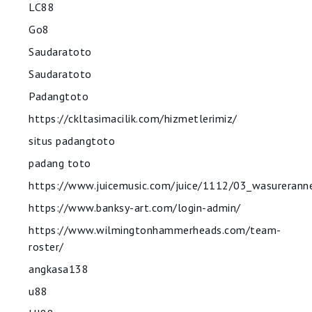
LC88
Go8
Saudaratoto
Saudaratoto
Padangtoto
https://ckltasimacilik.com/hizmetlerimiz/
situs padangtoto
padang toto
https://www.juicemusic.com/juice/1112/03_wasurerann
https://www.banksy-art.com/login-admin/
https://www.wilmingtonhammerheads.com/team-
roster/
angkasa138
u88