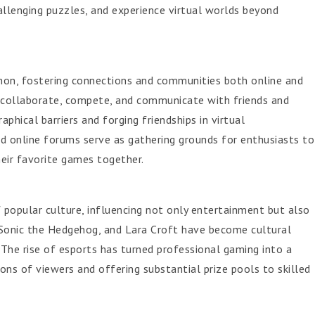
allenging puzzles, and experience virtual worlds beyond
on, fostering connections and communities both online and
o collaborate, compete, and communicate with friends and
phical barriers and forging friendships in virtual
 online forums serve as gathering grounds for enthusiasts to
heir favorite games together.
popular culture, influencing not only entertainment but also
o, Sonic the Hedgehog, and Lara Croft have become cultural
 The rise of esports has turned professional gaming into a
ions of viewers and offering substantial prize pools to skilled