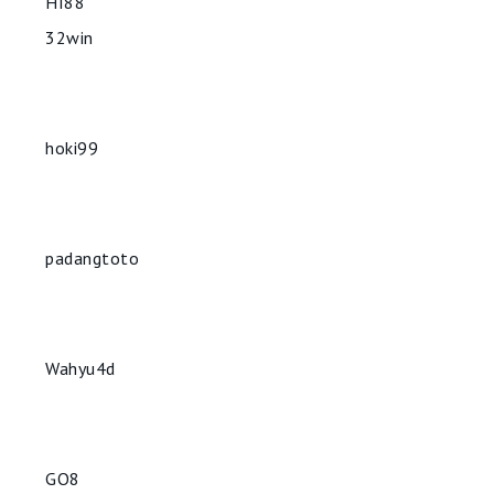
HI88
32win
hoki99
padangtoto
Wahyu4d
GO8