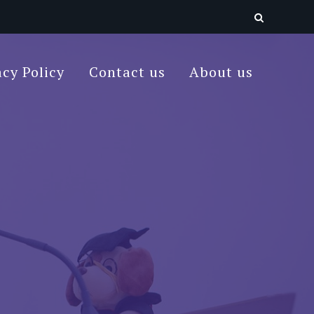
acy Policy
Contact us
About us