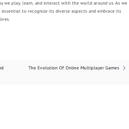
 we play, learn, and interact with the world around us. As we
 essential to recognize its diverse aspects and embrace its
ives.
nd
The Evolution Of Online Multiplayer Games