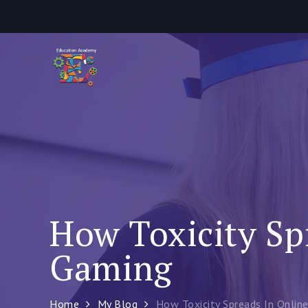
Skip
to
content
How Toxicity Sp
Gaming
Home
My Blog
How Toxicity Spreads In Onlin