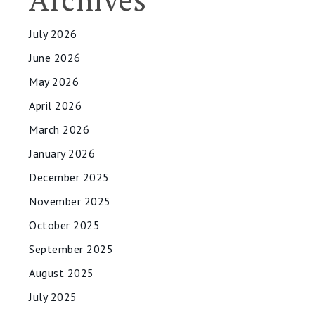
July 2026
June 2026
May 2026
April 2026
March 2026
January 2026
December 2025
November 2025
October 2025
September 2025
August 2025
July 2025