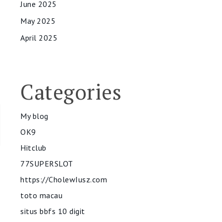
June 2025
May 2025
April 2025
Categories
My blog
OK9
Hitclub
77SUPERSLOT
https://CholewIusz.com
toto macau
situs bbfs 10 digit