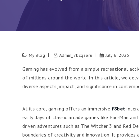
My Blog
Admin_7bcqzeru
July 6, 2025
Gaming has evolved from a simple recreational acti
of millions around the world. In this article, we de
diverse aspects, impact, and significance in contempo
At its core, gaming offers an immersive
f8bet
intera
early days of classic arcade games like Pac-Man and
driven adventures such as The Witcher 3 and Red De
boundaries of creativity and innovation. It provides a