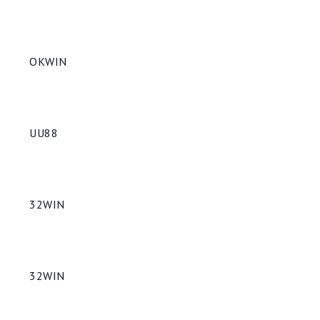
OKWIN
UU88
32WIN
32WIN