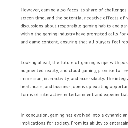
However, gaming also faces its share of challenges 
screen time, and the potential negative effects of 
discussions about responsible gaming habits and pare
within the gaming industry have prompted calls for 
and game content, ensuring that all players feel r
Looking ahead, the future of gaming is ripe with poss
augmented reality, and cloud gaming, promise to rev
immersion, interactivity, and accessibility. The integ
healthcare, and business, opens up exciting opportun
forms of interactive entertainment and experiential 
In conclusion, gaming has evolved into a dynamic a
implications for society. From its ability to enterta