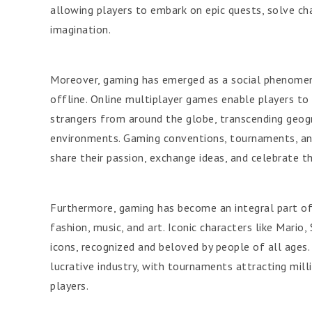
allowing players to embark on epic quests, solve ch
imagination.
Moreover, gaming has emerged as a social phenomen
offline. Online multiplayer games enable players t
strangers from around the globe, transcending geogra
environments. Gaming conventions, tournaments, and
share their passion, exchange ideas, and celebrate t
Furthermore, gaming has become an integral part of 
fashion, music, and art. Iconic characters like Mari
icons, recognized and beloved by people of all ages.
lucrative industry, with tournaments attracting mill
players.