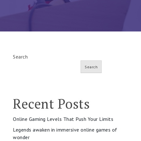
Search
Search
Recent Posts
Online Gaming Levels That Push Your Limits
Legends awaken in immersive online games of
wonder