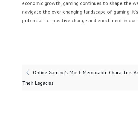
economic growth, gaming continues to shape the way
navigate the ever-changing landscape of gaming, it’s
potential for positive change and enrichment in our l
Post
Online Gaming’s Most Memorable Characters A
navigation
Their Legacies