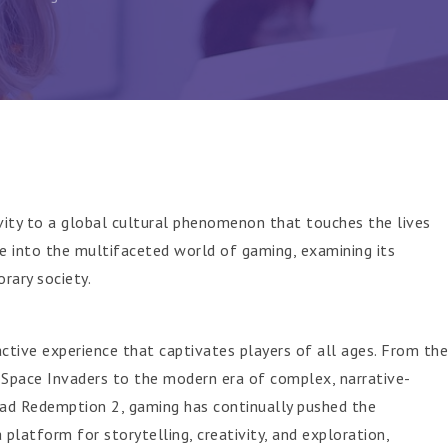
vity to a global cultural phenomenon that touches the lives
lve into the multifaceted world of gaming, examining its
rary society.
ctive experience that captivates players of all ages. From the
 Space Invaders to the modern era of complex, narrative-
ad Redemption 2, gaming has continually pushed the
 platform for storytelling, creativity, and exploration,