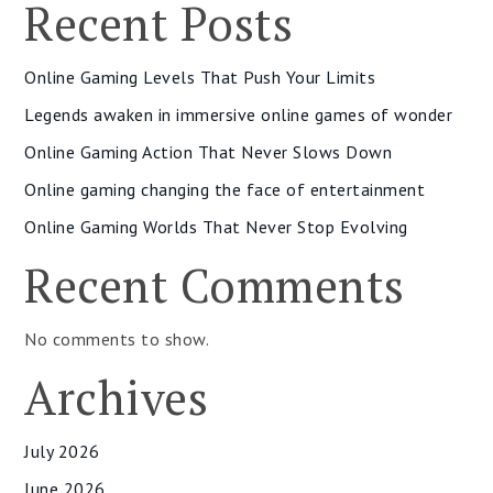
Recent Posts
Online Gaming Levels That Push Your Limits
Legends awaken in immersive online games of wonder
Online Gaming Action That Never Slows Down
Online gaming changing the face of entertainment
Online Gaming Worlds That Never Stop Evolving
Recent Comments
No comments to show.
Archives
July 2026
June 2026