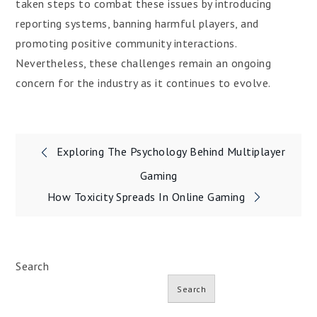
taken steps to combat these issues by introducing
reporting systems, banning harmful players, and
promoting positive community interactions.
Nevertheless, these challenges remain an ongoing
concern for the industry as it continues to evolve.
Post
Exploring The Psychology Behind Multiplayer
navigation
Gaming
How Toxicity Spreads In Online Gaming
Search
Search