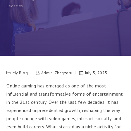
Legacies
My Blog
Admin_7bcqzeru
July 5, 2025
Online gaming has emerged as one of the most
influential and transformative forms of entertainment
in the 21st century. Over the last few decades, it has
experienced unprecedented growth, reshaping the way
people engage with video games, interact socially, and
even build careers. What started as a niche activity for