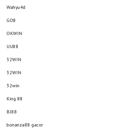
Wahyu4d
GO8
OKWIN
UU88
32WIN
32WIN
32win
King 88
BJ88
bonanza88 gacor