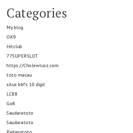
Categories
My blog
OK9
Hitclub
77SUPERSLOT
https://CholewIusz.com
toto macau
situs bbfs 10 digit
LC88
Go8
Saudaratoto
Saudaratoto
Padangtoto