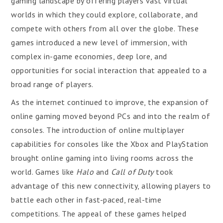
gaming landscape by offering players vast virtual
worlds in which they could explore, collaborate, and
compete with others from all over the globe. These
games introduced a new level of immersion, with
complex in-game economies, deep lore, and
opportunities for social interaction that appealed to a
broad range of players.
As the internet continued to improve, the expansion of
online gaming moved beyond PCs and into the realm of
consoles. The introduction of online multiplayer
capabilities for consoles like the Xbox and PlayStation
brought online gaming into living rooms across the
world. Games like
Halo
and
Call of Duty
took
advantage of this new connectivity, allowing players to
battle each other in fast-paced, real-time
competitions. The appeal of these games helped