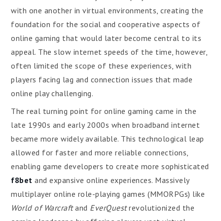
with one another in virtual environments, creating the
foundation for the social and cooperative aspects of
online gaming that would later become central to its
appeal. The slow internet speeds of the time, however,
often limited the scope of these experiences, with
players facing lag and connection issues that made
online play challenging.
The real turning point for online gaming came in the
late 1990s and early 2000s when broadband internet
became more widely available. This technological leap
allowed for faster and more reliable connections,
enabling game developers to create more sophisticated
f8bet
and expansive online experiences. Massively
multiplayer online role-playing games (MMORPGs) like
World of Warcraft
and
EverQuest
revolutionized the