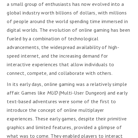
a small group of enthusiasts has now evolved into a
global industry worth billions of dollars, with millions
of people around the world spending time immersed in
digital worlds. The evolution of online gaming has been
fueled by a combination of technological
advancements, the widespread availability of high-
speed internet, and the increasing demand for
interactive experiences that allow individuals to
connect, compete, and collaborate with others.
In its early days, online gaming was a relatively simple
affair. Games like
MUD
(Multi-User Dungeon) and early
text-based adventures were some of the first to
introduce the concept of online multiplayer
experiences. These early games, despite their primitive
graphics and limited features, provided a glimpse of
what was to come. They enabled players to interact