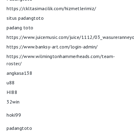
https://ckltasimacilik.com/hizmetlerimiz/
situs padangtoto
padang toto
https://www.juicemusic.com/juice/1112/03_wasureranney
https://www.banksy-art.com/login-admin/
https://www.wilmingtonhammerheads.com/team-
roster/
angkasa138
u88
HI88
32win
hoki99
padangtoto