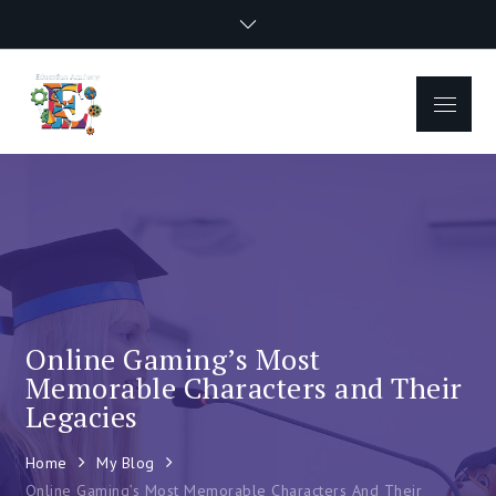
Skip
to
content
Menu
Online Gaming’s Most
Memorable Characters and Their
Legacies
Home
My Blog
Online Gaming’s Most Memorable Characters And Their