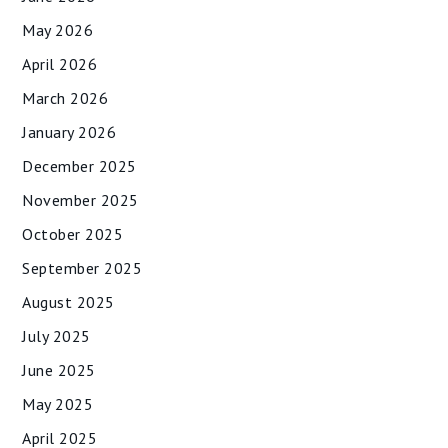
May 2026
April 2026
March 2026
January 2026
December 2025
November 2025
October 2025
September 2025
August 2025
July 2025
June 2025
May 2025
April 2025