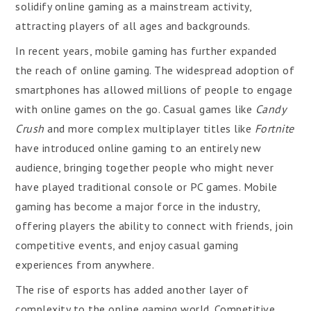
solidify online gaming as a mainstream activity,
attracting players of all ages and backgrounds.
In recent years, mobile gaming has further expanded
the reach of online gaming. The widespread adoption of
smartphones has allowed millions of people to engage
with online games on the go. Casual games like
Candy
Crush
and more complex multiplayer titles like
Fortnite
have introduced online gaming to an entirely new
audience, bringing together people who might never
have played traditional console or PC games. Mobile
gaming has become a major force in the industry,
offering players the ability to connect with friends, join
competitive events, and enjoy casual gaming
experiences from anywhere.
The rise of esports has added another layer of
complexity to the online gaming world. Competitive