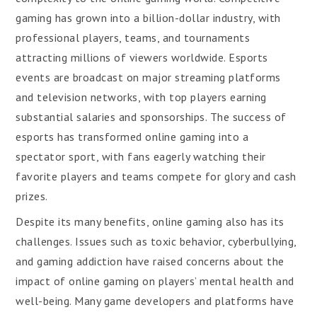
gaming has grown into a billion-dollar industry, with
professional players, teams, and tournaments
attracting millions of viewers worldwide. Esports
events are broadcast on major streaming platforms
and television networks, with top players earning
substantial salaries and sponsorships. The success of
esports has transformed online gaming into a
spectator sport, with fans eagerly watching their
favorite players and teams compete for glory and cash
prizes.
Despite its many benefits, online gaming also has its
challenges. Issues such as toxic behavior, cyberbullying,
and gaming addiction have raised concerns about the
impact of online gaming on players’ mental health and
well-being. Many game developers and platforms have